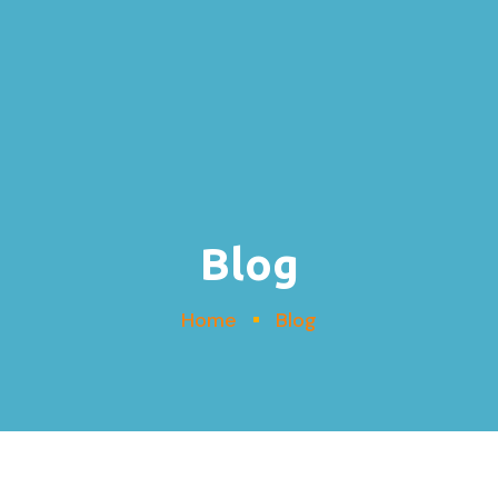
Blog
Home
Blog