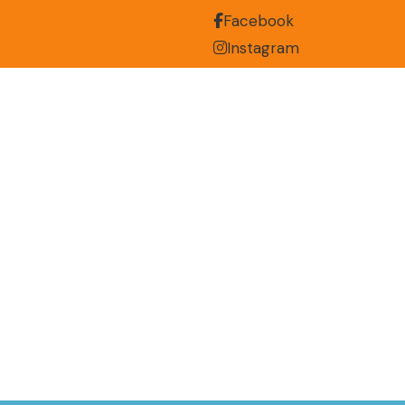
Facebook
Instagram