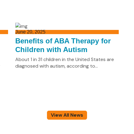
June 20, 2025
n
Benefits of ABA Therapy for
Children with Autism
About 1 in 31 children in the United States are
r
diagnosed with autism, according to...
View All News