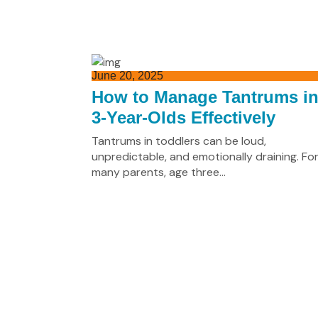
June 20, 2025
How to Manage Tantrums i
3-Year-Olds Effectively
Tantrums in toddlers can be loud,
unpredictable, and emotionally draining. Fo
many parents, age three...